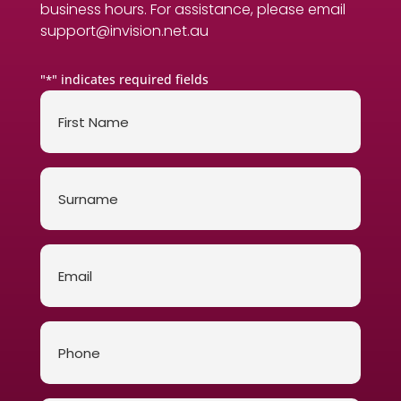
business hours. For assistance, please email
support@invision.net.au
"
" indicates required fields
*
First
Name
*
Surname
*
Email
*
Phone