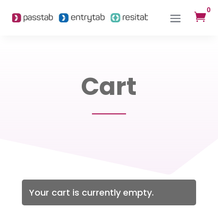
0

Cart
Your cart is currently empty.