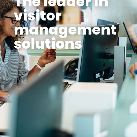
The leader in
visitor
management
solutions