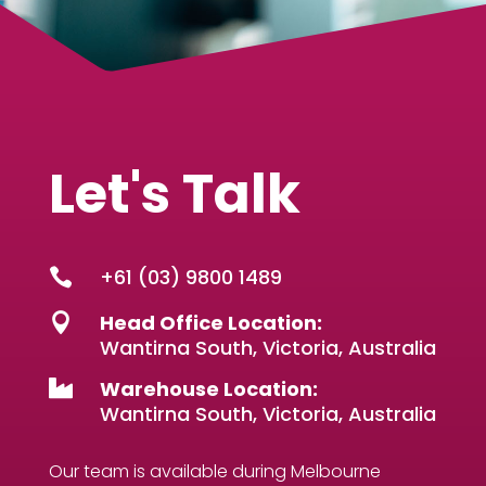
Let's Talk
+61 (03) 9800 1489

Head Office Location:

Wantirna South, Victoria, Australia
Warehouse Location:

Wantirna South, Victoria, Australia
Our team is available during Melbourne