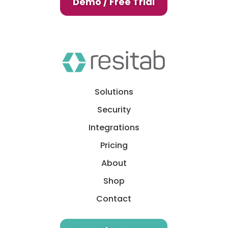
Demo / Free Trial
Solutions
Security
Integrations
Pricing
About
Shop
Contact