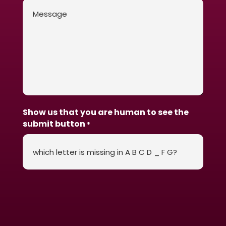
Message
*
Show us that you are human to see the
submit button
*