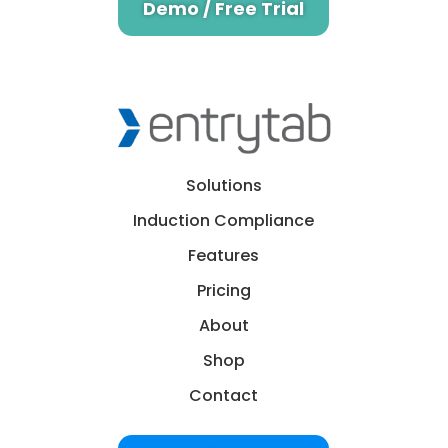
Demo / Free Trial
Solutions
Induction Compliance
Features
Pricing
About
Shop
Contact