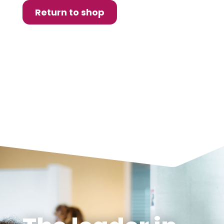
Return to shop