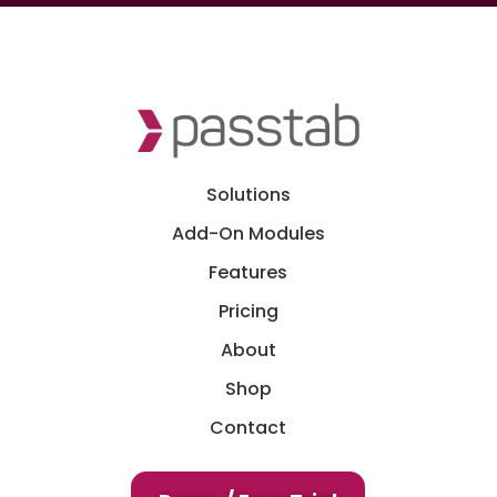
Solutions
Add-On Modules
Features
Pricing
About
Shop
Contact