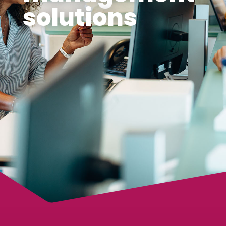
solutions