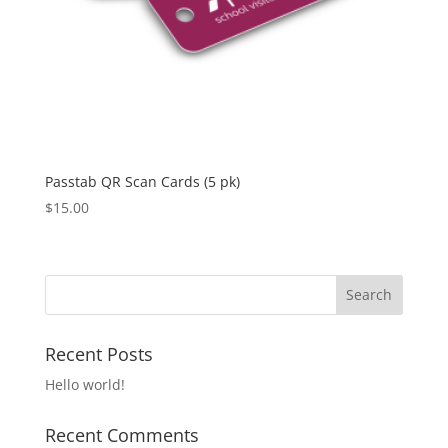
Passtab QR Scan Cards (5 pk)
$
15.00
Recent Posts
Hello world!
Recent Comments