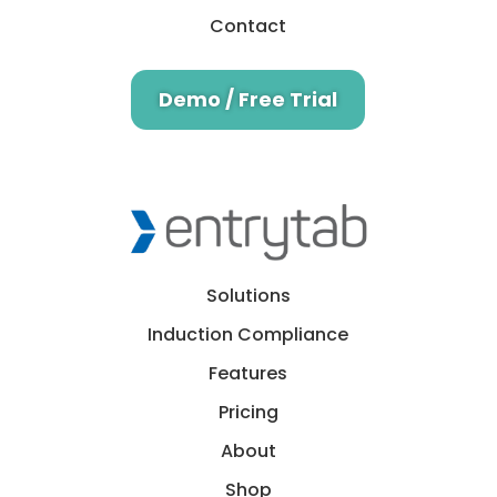
Contact
Demo / Free Trial
Solutions
Induction Compliance
Features
Pricing
About
Shop