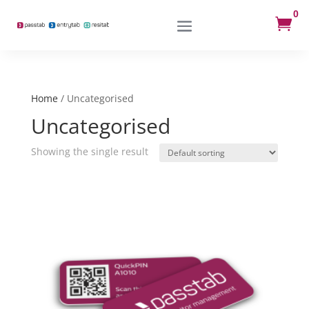
0

Home
/ Uncategorised
Uncategorised
Showing the single result