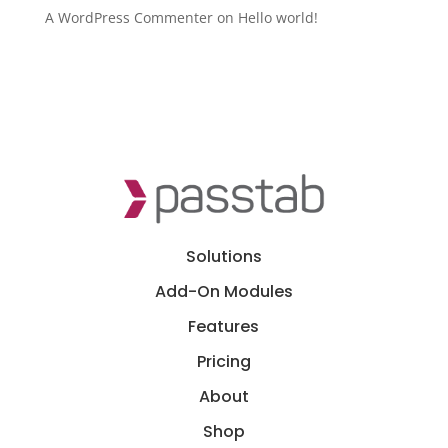
A WordPress Commenter
on
Hello world!
Solutions
Add-On Modules
Features
Pricing
About
Shop