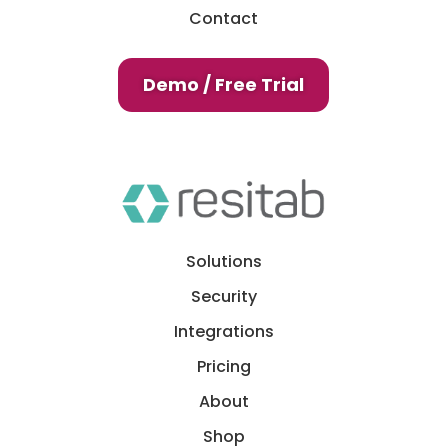
Contact
Demo / Free Trial
Solutions
Security
Integrations
Pricing
About
Shop