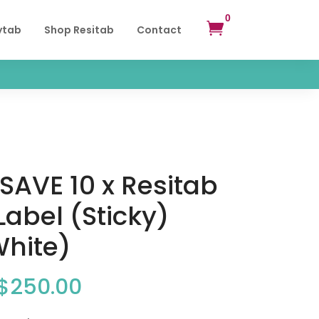
0

ytab
Shop Resitab
Contact
SAVE 10 x Resitab
 Label (Sticky)
White)
Original
Current
$
250.00
price
price
was:
is: