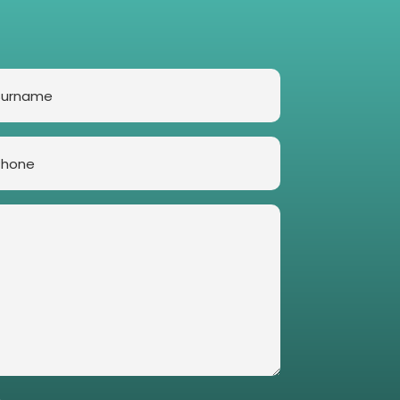
rname
one