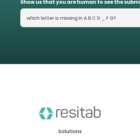
Show us that you are human to see the subm
Solutions