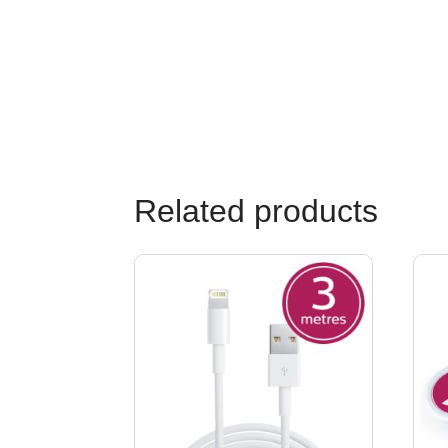
Related products