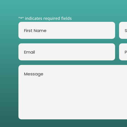
"
" indicates required fields
*
First
Su
Name
*
*
Email
Ph
*
Message
*