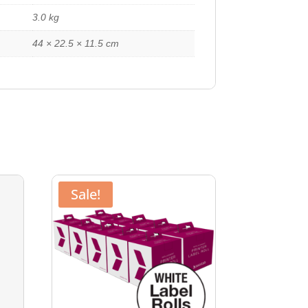
3.0 kg
44 × 22.5 × 11.5 cm
Sale!