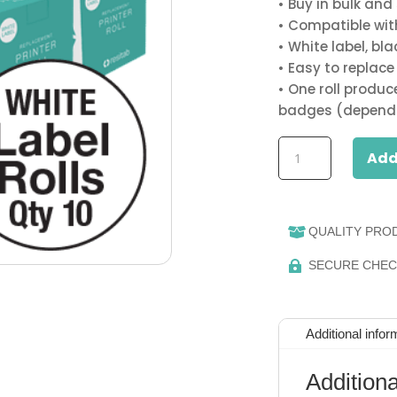
• Buy in bulk and
• Compatible with 
• White label, bla
• Easy to replace l
• One roll produ
badges (dependi
BULK
Add
&
SAVE
10
x
QUALITY PRO

Resitab
SECURE CHE

Printer
Label
(Sticky)
Rolls
Additional infor
(White)
quantity
Additiona