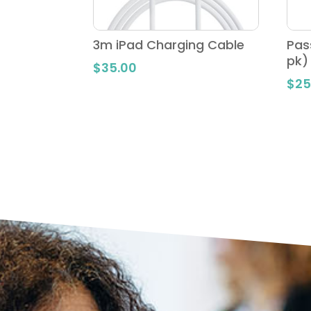
3m iPad Charging Cable
Pas
pk)
$
35.00
$
25