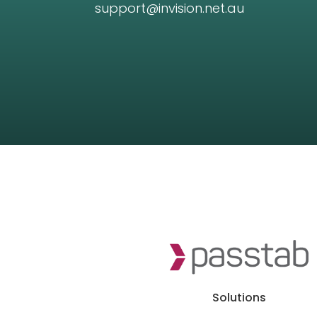
support@invision.net.au
Solutions