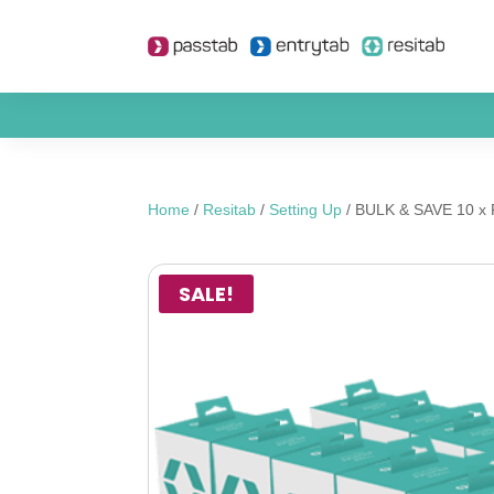
Home
/
Resitab
/
Setting Up
/ BULK & SAVE 10 x Re
SALE!