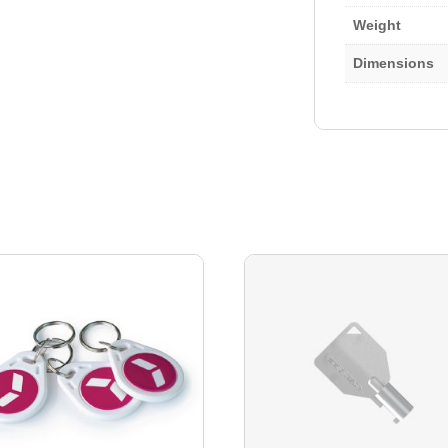
Weight
Dimensions