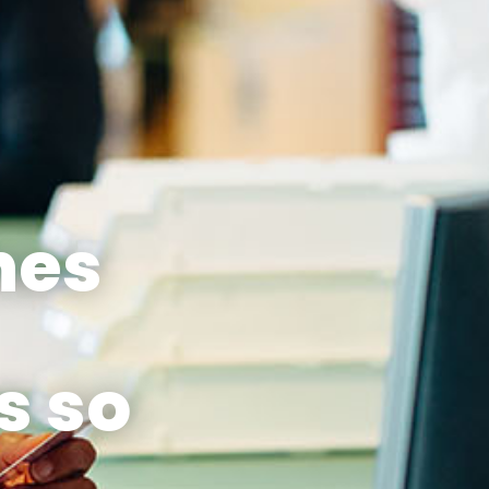
nes
s so