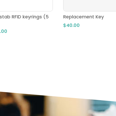
stab RFID keyrings (5
Replacement Key
$
40.00
.00