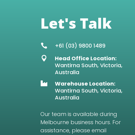
Let's Talk
+61 (03) 9800 1489

Head Office Location:

Wantirna South, Victoria,
Australia
Warehouse Location:

Wantirna South, Victoria,
Australia
Our team is available during
Melbourne business hours. For
assistance, please email