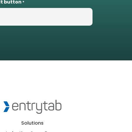
it button
*
Solutions