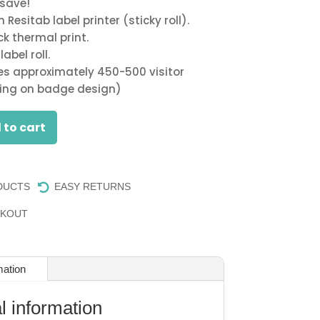
 save!
$300.00.
$250.00.
Resitab label printer (sticky roll).
ck thermal print.
abel roll.
ces approximately 450-500 visitor
ng on badge design)
 to cart
DUCTS
EASY RETURNS

CKOUT
mation
l information