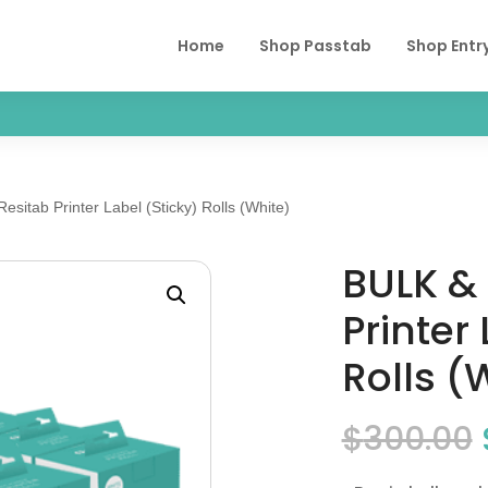
Home
Shop Passtab
Shop Entr
sitab Printer Label (Sticky) Rolls (White)
BULK & 
Printer
Rolls (
$
300.00