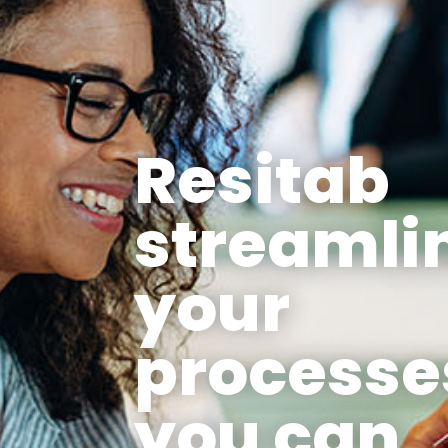
Resitab
streamli
your
processe
you can