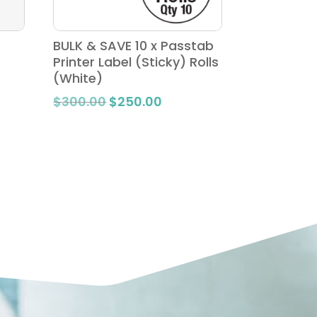
BULK & SAVE 10 x Passtab
Printer Label (Sticky) Rolls
(White)
Original
Current
$
300.00
$
250.00
price
price
was:
is:
$300.00.
$250.00.