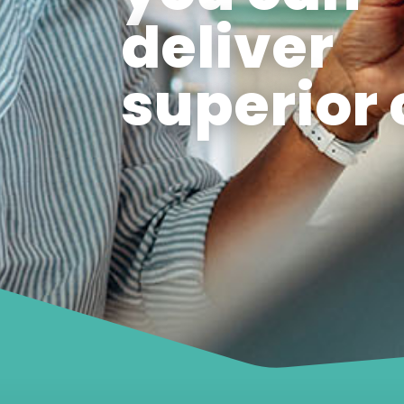
deliver
superior 