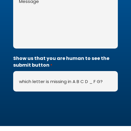
*
Show us that you are human to see the
submit button
*