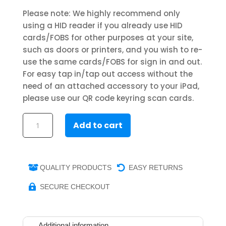
Please note: We highly recommend only
using a HID reader if you already use HID
cards/FOBS for other purposes at your site,
such as doors or printers, and you wish to re-
use the same cards/FOBS for sign in and out.
For easy tap in/tap out access without the
need of an attached accessory to your iPad,
please use our QR code keyring scan cards.
Entrytab
Add to cart
RFID
keyrings
(5
pk)
QUALITY PRODUCTS
EASY RETURNS


quantity
SECURE CHECKOUT

Additional information