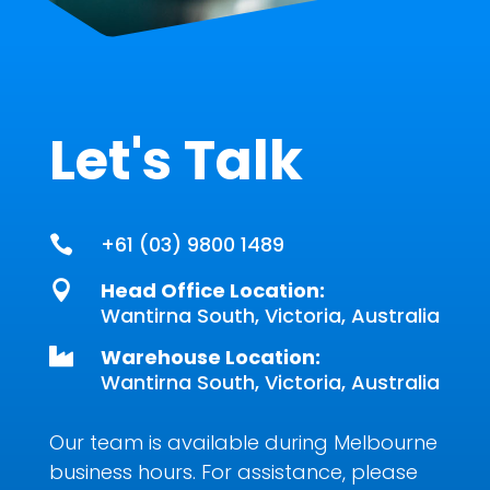
Let's Talk
+61 (03) 9800 1489

Head Office Location:

Wantirna South, Victoria, Australia
Warehouse Location:

Wantirna South, Victoria, Australia
Our team is available during Melbourne
business hours. For assistance, please