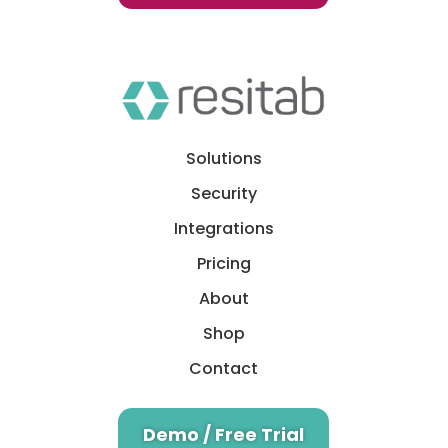
Solutions
Security
Integrations
Pricing
About
Shop
Contact
Demo / Free Trial