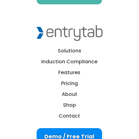
Solutions
Induction Compliance
Features
Pricing
About
Shop
Contact
Demo / Free Trial