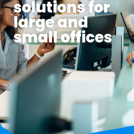
solutions for
large and
small offices