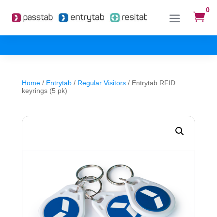
0

Home
/
Entrytab
/
Regular Visitors
/ Entrytab RFID
keyrings (5 pk)