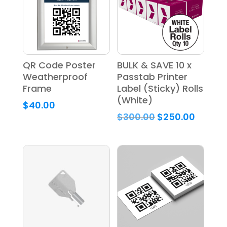
QR Code Poster
BULK & SAVE 10 x
Weatherproof
Passtab Printer
Frame
Label (Sticky) Rolls
(White)
$
40.00
Original
Curren
$
300.00
$
250.00
price
price
was:
is:
$300.00.
$250.0