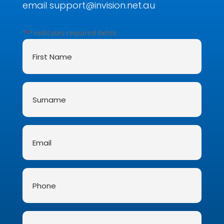
email
support@invision.net.au
"
" indicates required fields
*
First
Name
*
Surname
*
Email
*
Phone
Message