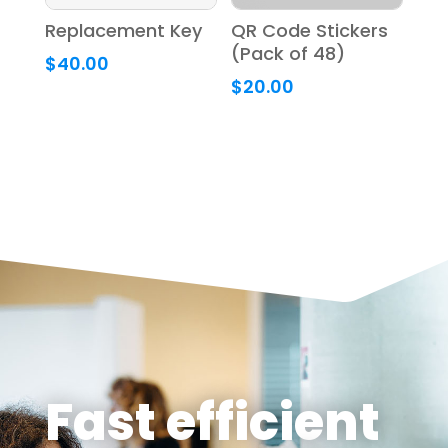
Replacement Key
QR Code Stickers
(Pack of 48)
$
40.00
$
20.00
Fast efficient