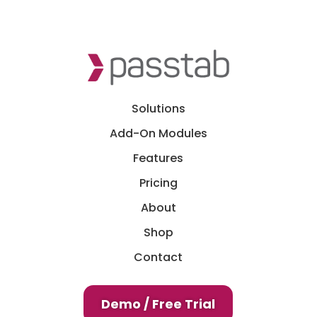
Solutions
Add-On Modules
Features
Pricing
About
Shop
Contact
Demo / Free Trial