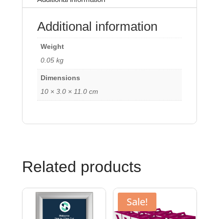
Additional information
Weight
0.05 kg
Dimensions
10 × 3.0 × 11.0 cm
Related products
Sale!