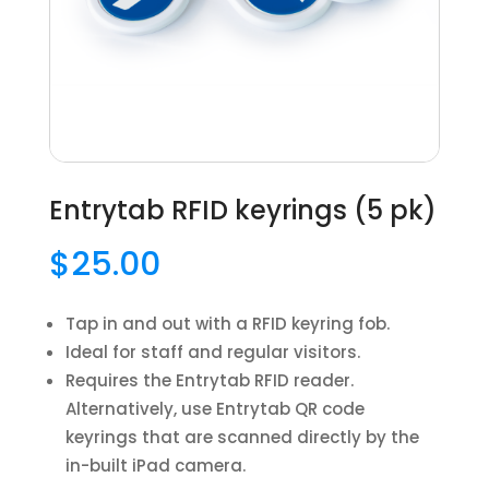
Entrytab RFID keyrings (5 pk)
$
25.00
Tap in and out with a RFID keyring fob.
Ideal for staff and regular visitors.
Requires the Entrytab RFID reader.
Alternatively, use Entrytab QR code
keyrings that are scanned directly by the
in-built iPad camera.