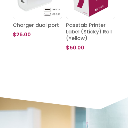
Charger dual port
Passtab Printer
Label (Sticky) Roll
$
26.00
(Yellow)
$
50.00