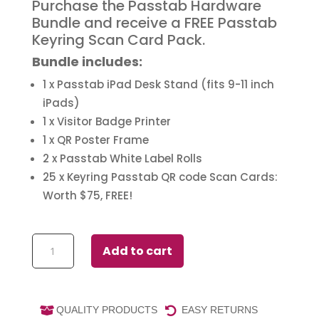
Purchase the Passtab Hardware
Bundle and receive a FREE Passtab
Keyring Scan Card Pack.
Bundle includes:
1 x Passtab iPad Desk Stand (fits 9-11 inch
iPads)
1 x Visitor Badge Printer
1 x QR Poster Frame
2 x Passtab White Label Rolls
25 x Keyring Passtab QR code Scan Cards:
Worth $75, FREE!
Passtab
Add to cart
Buy
a
Bundle
quantity
QUALITY PRODUCTS
EASY RETURNS

