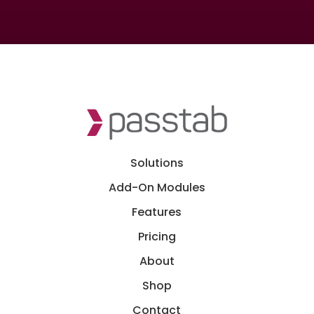
Solutions
Add-On Modules
Features
Pricing
About
Shop
Contact