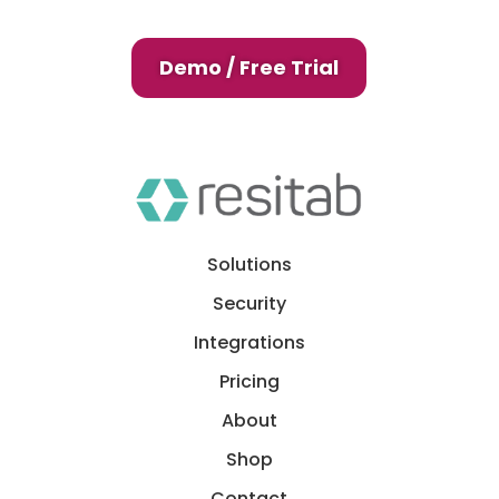
Demo / Free Trial
Solutions
Security
Integrations
Pricing
About
Shop
Contact