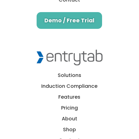
Demo / Free Trial
Solutions
Induction Compliance
Features
Pricing
About
Shop