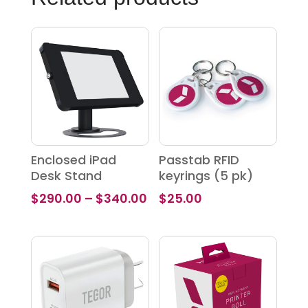
Enclosed iPad
Passtab RFID
Desk Stand
keyrings (5 pk)
Price
$
290.00
–
$
340.00
$
25.00
range:
$290.00
through
$340.00