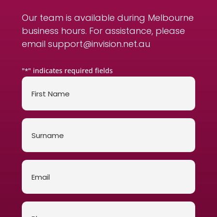
Our team is available during Melbourne
business hours. For assistance, please
email
support@invision.net.au
"
" indicates required fields
*
First
Name
*
Surname
*
Email
*
Phone