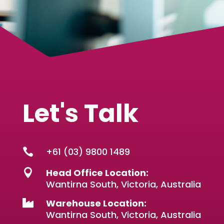
Let's Talk
+61 (03) 9800 1489

Head Office Location:

Wantirna South, Victoria, Australia
Warehouse Location:

Wantirna South, Victoria, Australia