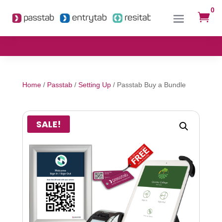
0

Home
/
Passtab
/
Setting Up
/ Passtab Buy a Bundle
SALE!