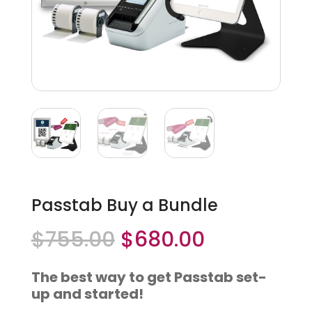
Passtab Buy a Bundle
Original
Current
$
755.00
$
680.00
price
price
was:
is:
The best way to get Passtab set-
$755.00.
$680.00.
up and started!