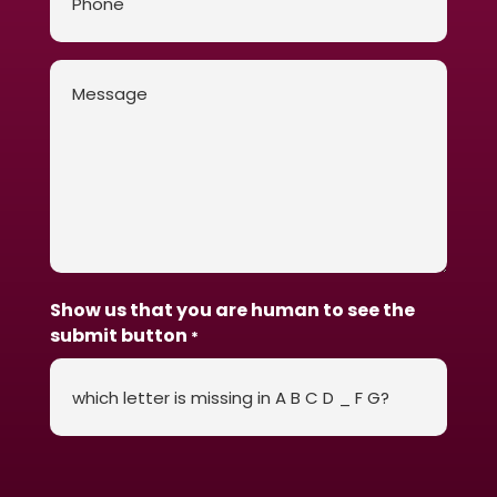
Message
*
Show us that you are human to see the
submit button
*