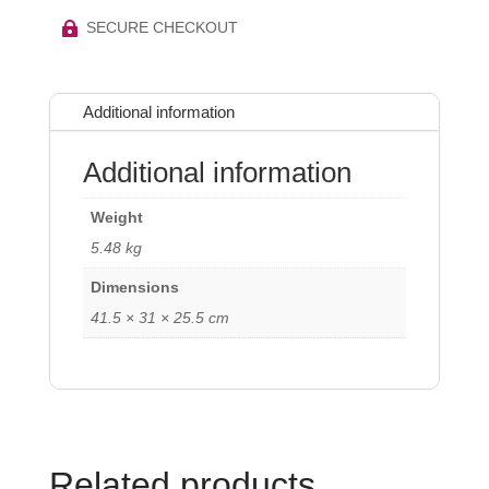
SECURE CHECKOUT

Additional information
Additional information
Weight
5.48 kg
Dimensions
41.5 × 31 × 25.5 cm
Related products