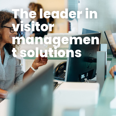
The leader in
visitor
managemen
t solutions