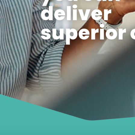
deliver
superior 