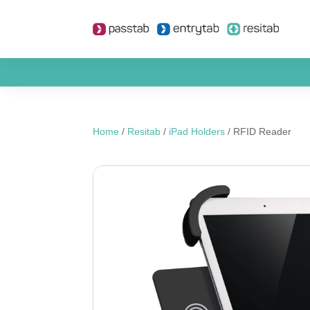
Home
/
Resitab
/
iPad Holders
/ RFID Reader