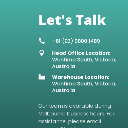
Let's Talk
+61 (03) 9800 1489

Head Office Location:

Wantirna South, Victoria,
Australia
Warehouse Location:

Wantirna South, Victoria,
Australia
Our team is available during
Melbourne business hours. For
assistance, please email