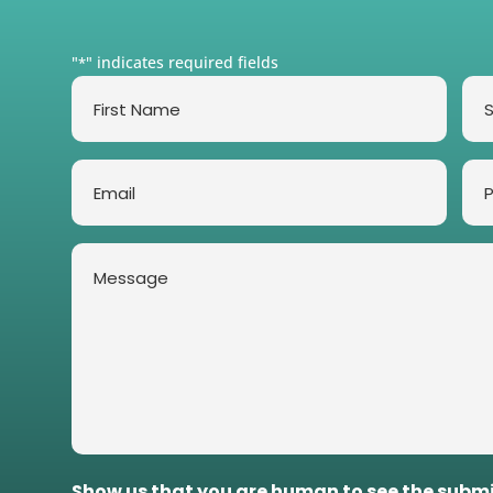
"
" indicates required fields
*
First
Su
Name
*
*
Email
Ph
*
Message
*
Show us that you are human to see the subm