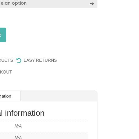
t
DUCTS
EASY RETURNS

CKOUT
mation
l information
N/A
N/A