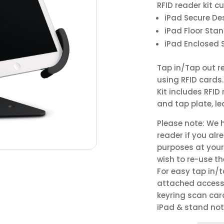
RFID reader kit c
iPad Secure De
iPad Floor Sta
iPad Enclosed 
Tap in/Tap out re
using RFID cards.
Kit includes RFI
and tap plate, l
Please note: We 
reader if you alr
purposes at your 
wish to re-use t
For easy tap in/
attached accesso
keyring scan car
iPad & stand not