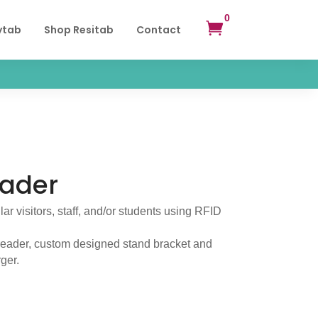
0

ytab
Shop Resitab
Contact
eader
lar visitors, staff, and/or students using RFID
reader, custom designed stand bracket and
ger.