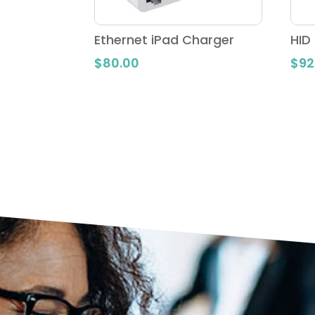
Ethernet iPad Charger
HID
$
80.00
$
92