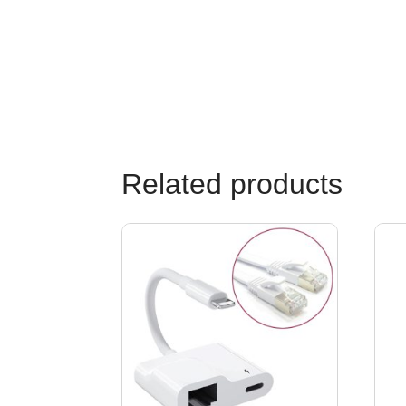
Related products