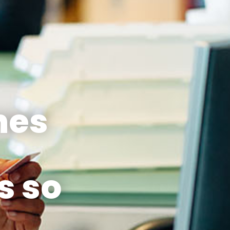
nes
s so