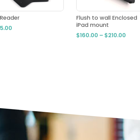
 Reader
Flush to wall Enclosed
iPad mount
5.00
Price
$
160.00
–
$
210.00
rang
$160
thro
$210