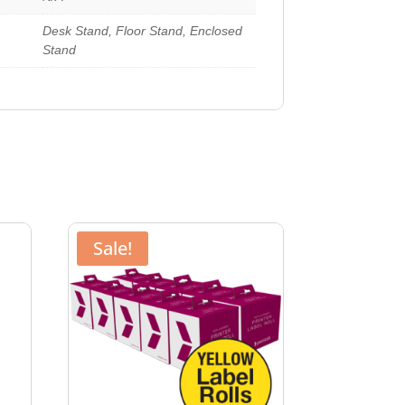
Desk Stand, Floor Stand, Enclosed
Stand
Sale!