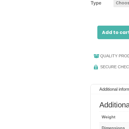
Type
Add to car
RFID
Reader
quantity
QUALITY PRO

SECURE CHE

Additional infor
Additiona
Weight
Dimensions