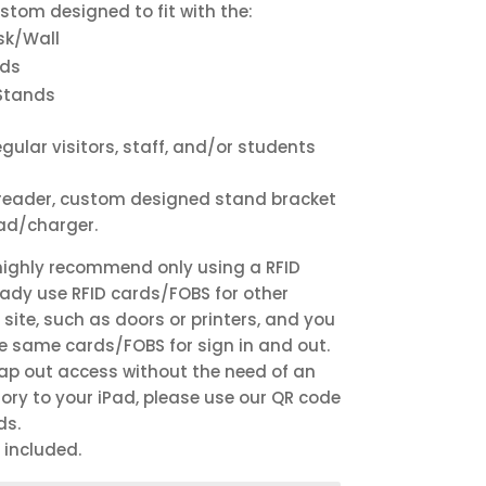
ustom designed to fit with the:
sk/Wall
nds
Stands
gular visitors, staff, and/or students
D reader, custom designed stand bracket
ead/charger.
highly recommend only using a RFID
eady use RFID cards/FOBS for other
site, such as doors or printers, and you
he same cards/FOBS for sign in and out.
tap out access without the need of an
ry to your iPad, please use our QR code
ds.
 included.