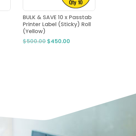
BULK & SAVE 10 x Passtab
Printer Label (Sticky) Roll
(Yellow)
Original
Current
$
500.00
$
450.00
e:
price
price
.00
was:
is:
ugh
$500.00.
$450.00.
.00