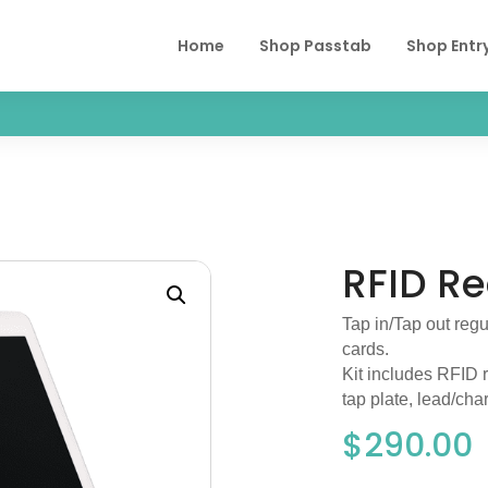
Home
Shop Passtab
Shop Entr
RFID R
Tap in/Tap out regu
cards.
Kit includes RFID 
tap plate, lead/char
$
290.00