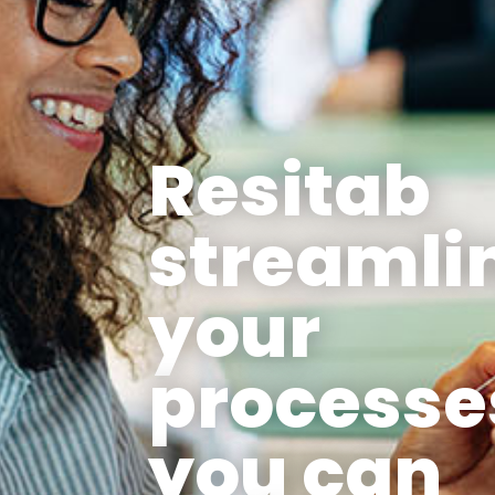
Resitab
streamli
your
processe
you can