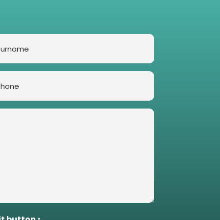
rname
one
it button
*