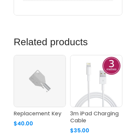
Related products
Replacement Key
3m iPad Charging
Cable
$
40.00
$
35.00