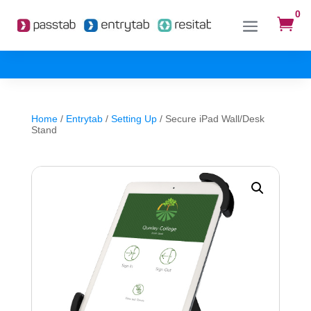
0

Home
/
Entrytab
/
Setting Up
/ Secure iPad Wall/Desk
Stand