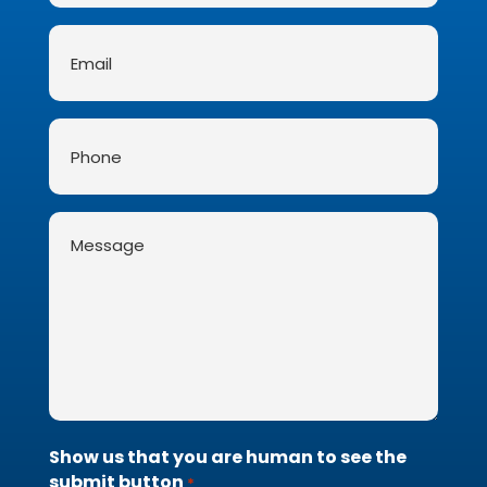
Email
*
Phone
Message
*
Show us that you are human to see the
submit button
*