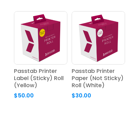
Passtab Printer
Passtab Printer
Label (Sticky) Roll
Paper (Not Sticky)
(Yellow)
Roll (White)
$
50.00
$
30.00