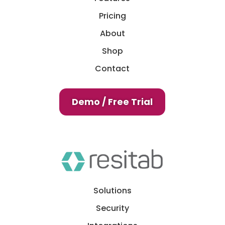
Pricing
About
Shop
Contact
Demo / Free Trial
Solutions
Security