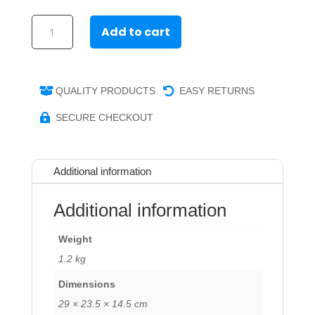
Secure
Add to cart
iPad
Wall/Desk
Stand
quantity
QUALITY PRODUCTS
EASY RETURNS


SECURE CHECKOUT

Additional information
Additional information
Weight
1.2 kg
Dimensions
29 × 23.5 × 14.5 cm