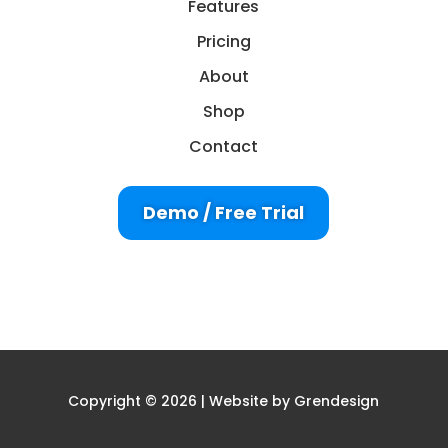
Features
Pricing
About
Shop
Contact
Demo / Free Trial
Copyright © 2026 | Website by
Grendesign