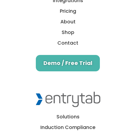
Integrations
Pricing
About
Shop
Contact
Demo / Free Trial
Solutions
Induction Compliance