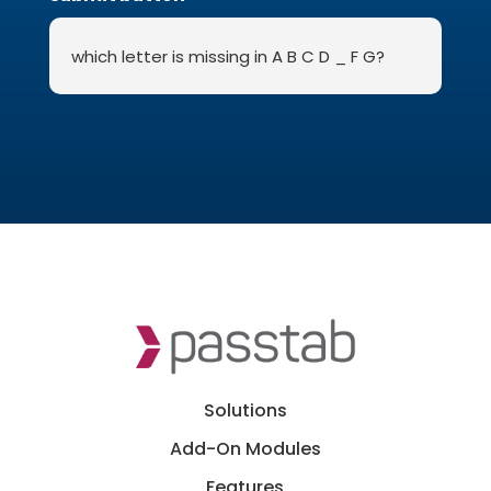
Solutions
Add-On Modules
Features