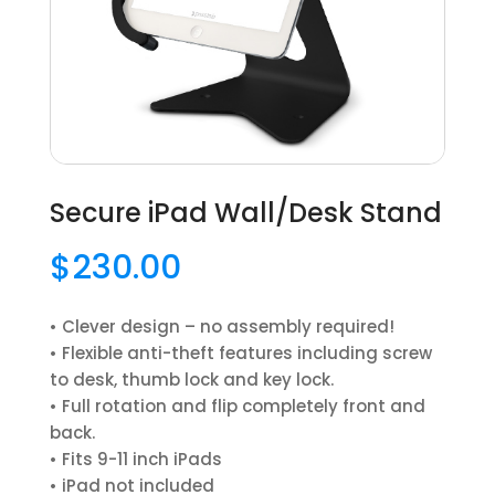
Secure iPad Wall/Desk Stand
$
230.00
• Clever design – no assembly required!
• Flexible anti-theft features including screw
to desk, thumb lock and key lock.
• Full rotation and flip completely front and
back.
• Fits 9-11 inch iPads
• iPad not included