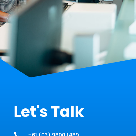
Let's Talk
+61 (03) 9800 1489
