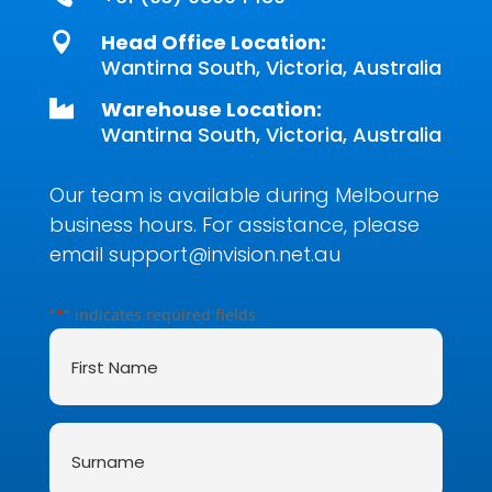
Head Office Location:

Wantirna South, Victoria, Australia
Warehouse Location:

Wantirna South, Victoria, Australia
Our team is available during Melbourne
business hours. For assistance, please
email
support@invision.net.au
"
" indicates required fields
*
First
Name
*
Surname
*