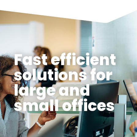
Fast efficient
solutions for
large and
small offices