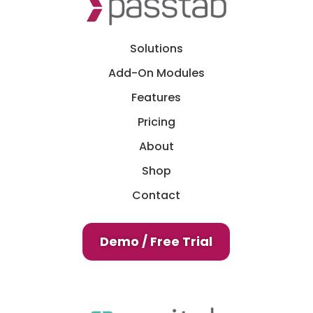
Solutions
Add-On Modules
Features
Pricing
About
Shop
Contact
Demo / Free Trial