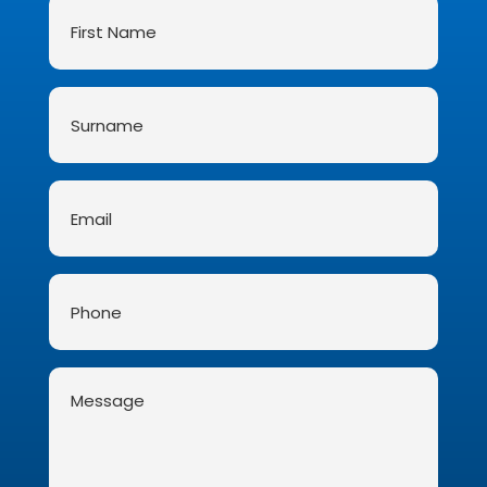
First
Name
*
Surname
*
Email
*
Phone
Message
*