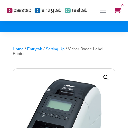
0

Home
/
Entrytab
/
Setting Up
/ Visitor Badge Label
Printer