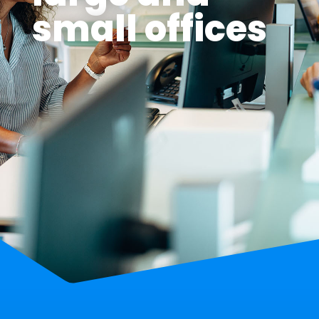
small offices