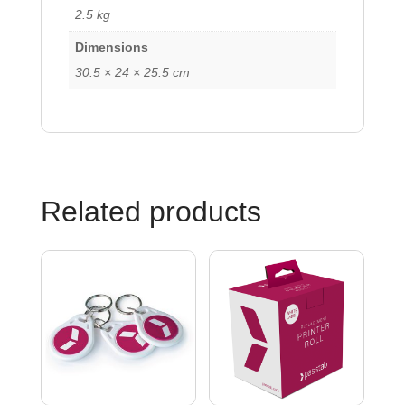
2.5 kg
Dimensions
30.5 × 24 × 25.5 cm
Related products