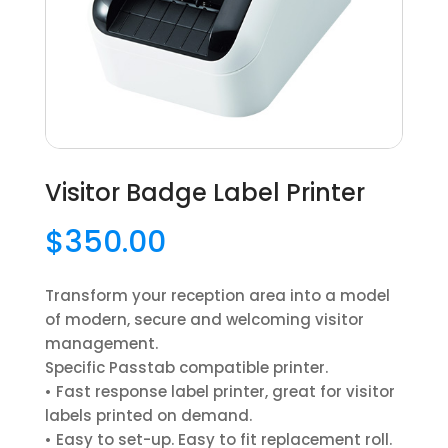
Visitor Badge Label Printer
$
350.00
Transform your reception area into a model
of modern, secure and welcoming visitor
management.
Specific Passtab compatible printer.
• Fast response label printer, great for visitor
labels printed on demand.
• Easy to set-up. Easy to fit replacement roll.