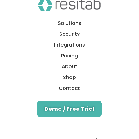
Solutions
Security
Integrations
Pricing
About
Shop
Contact
Demo / Free Trial