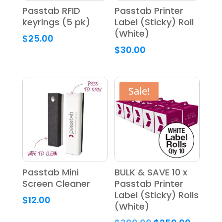
Passtab RFID
Passtab Printer
keyrings (5 pk)
Label (Sticky) Roll
(White)
$
25.00
$
30.00
Sale!
Passtab Mini
BULK & SAVE 10 x
Screen Cleaner
Passtab Printer
Label (Sticky) Rolls
$
12.00
(White)