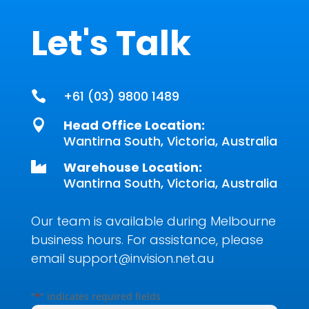
Let's Talk
+61 (03) 9800 1489

Head Office Location:

Wantirna South, Victoria, Australia
Warehouse Location:

Wantirna South, Victoria, Australia
Our team is available during Melbourne
business hours. For assistance, please
email
support@invision.net.au
"
" indicates required fields
*