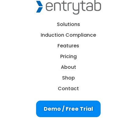
Solutions
Induction Compliance
Features
Pricing
About
Shop
Contact
Demo / Free Trial