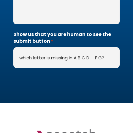
Show us that you are human to see the
submit button
*