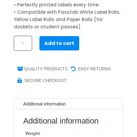
• Perfectly printed labels every time.
• Compatible with Passtab White Label Rolls,
Yellow Label Rolls and Paper Rolls (for
dockets or student passes)
Visitor
Add to cart
Badge
Label
Printer
quantity
QUALITY PRODUCTS
EASY RETURNS


SECURE CHECKOUT

Additional information
Additional information
Weight