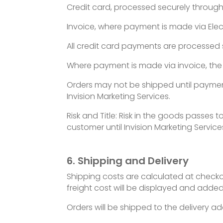
Credit card, processed securely through 
Invoice, where payment is made via Elec
All credit card payments are processed se
Where payment is made via invoice, the 
Orders may not be shipped until payme
Invision Marketing Services.
Risk and Title: Risk in the goods passes
customer until Invision Marketing Service
6. Shipping and Delivery
Shipping costs are calculated at checko
freight cost will be displayed and added
Orders will be shipped to the delivery a