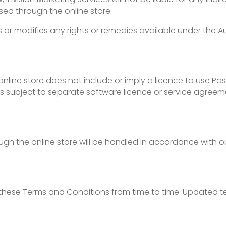
sed through the online store.
ts or modifies any rights or remedies available under the 
ine store does not include or imply a licence to use Pass
s subject to separate software licence or service agreem
gh the online store will be handled in accordance with ou
these Terms and Conditions from time to time. Updated te