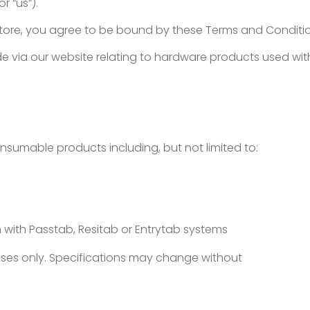
or “us”).
store, you agree to be bound by these Terms and Conditi
 via our website relating to hardware products used with
nsumable products including, but not limited to:
 with Passtab, Resitab or Entrytab systems
poses only. Specifications may change without