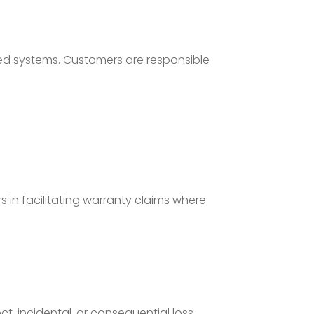
ted systems. Customers are responsible
 in facilitating warranty claims where
ct, incidental, or consequential loss