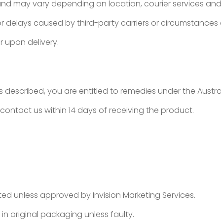
and may vary depending on location, courier services and 
 for delays caused by third-party carriers or circumstances 
r upon delivery.
as described, you are entitled to remedies under the Aust
e contact us within 14 days of receiving the product.
d unless approved by Invision Marketing Services.
 original packaging unless faulty.