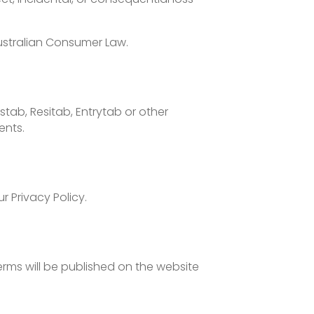
Australian Consumer Law.
tab, Resitab, Entrytab or other
ents.
r Privacy Policy.
rms will be published on the website