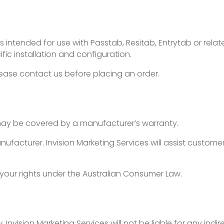
 intended for use with Passtab, Resitab, Entrytab or rela
ific installation and configuration.
lease contact us before placing an order.
ay be covered by a manufacturer’s warranty.
acturer. Invision Marketing Services will assist customers
 your rights under the Australian Consumer Law.
nvision Marketing Services will not be liable for any indire