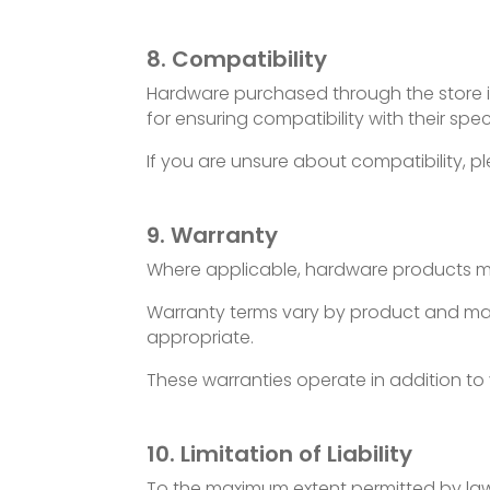
8. Compatibility
Hardware purchased through the store is
for ensuring compatibility with their spec
If you are unsure about compatibility, p
9. Warranty
Where applicable, hardware products m
Warranty terms vary by product and manuf
appropriate.
These warranties operate in addition to
10. Limitation of Liability
To the maximum extent permitted by law, I