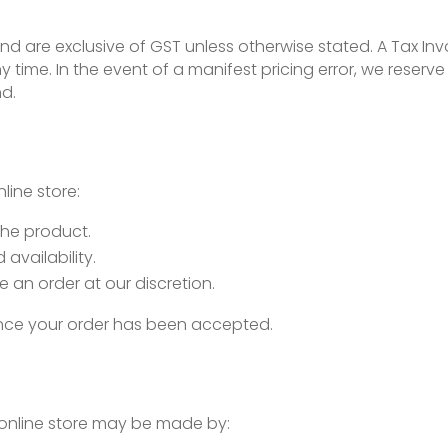
 and are exclusive of GST unless otherwise stated. A Tax Inv
 time. In the event of a manifest pricing error, we reserve 
nd.
ine store:
the product.
availability.
e an order at our discretion.
 once your order has been accepted.
online store may be made by: