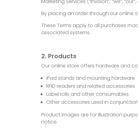
Marketing Services (“Invision”, “we”, “our”, 
By placing an order through our online 
These Terms apply to all purchases made
associated systems.
2. Products
Our online store offers hardware and co
iPad stands and mounting hardware
RFID readers and related accessories
Label rolls and other consumables
Other accessories used in conjunction
Product images are for illustration pur
notice.