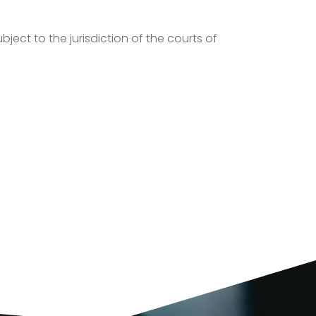
ject to the jurisdiction of the courts of