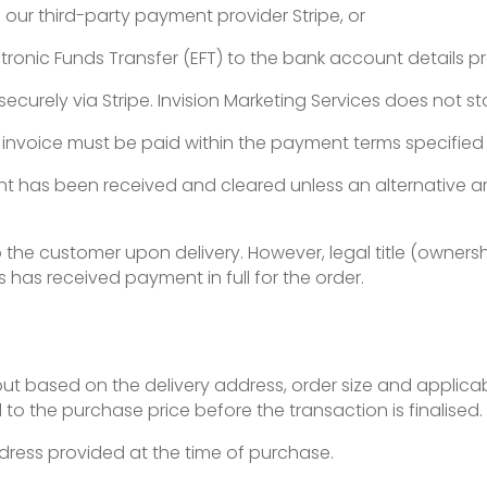
our third-party payment provider Stripe, or
tronic Funds Transfer (EFT) to the bank account details pr
curely via Stripe. Invision Marketing Services does not stor
invoice must be paid within the payment terms specified 
nt has been received and cleared unless an alternative
 to the customer upon delivery. However, legal title (owner
s has received payment in full for the order.
ut based on the delivery address, order size and applicab
 to the purchase price before the transaction is finalised.
ddress provided at the time of purchase.