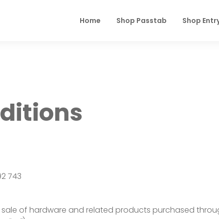
Home
Shop Passtab
Shop Entr
ditions
92 743
sale of hardware and related products purchased through