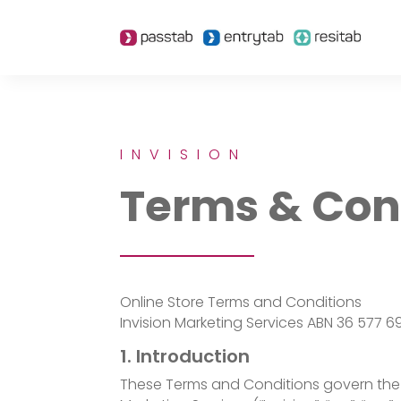
INVISION
Terms & Con
Online Store Terms and Conditions
Invision Marketing Services ABN 36 577 6
1. Introduction
These Terms and Conditions govern the 