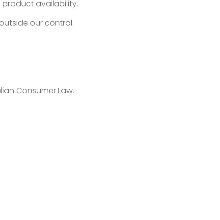
product availability.
outside our control.
ralian Consumer Law.