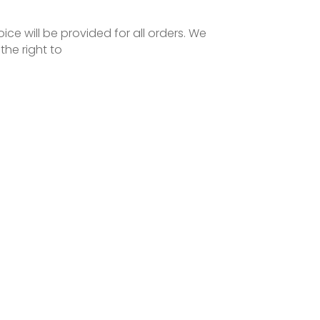
oice will be provided for all orders. We
the right to