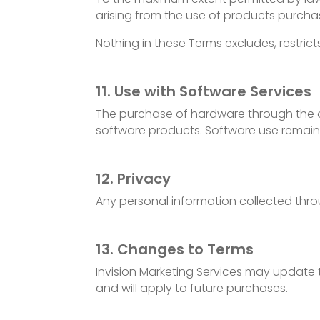
arising from the use of products purcha
Nothing in these Terms excludes, restric
11. Use with Software Services
The purchase of hardware through the onl
software products. Software use remain
12. Privacy
Any personal information collected throu
13. Changes to Terms
Invision Marketing Services may update 
and will apply to future purchases.