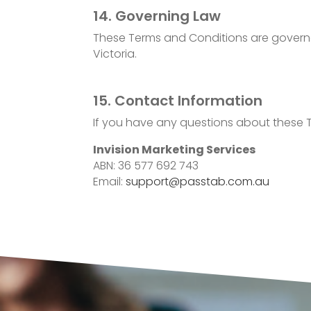
14. Governing Law
These Terms and Conditions are governed b
Victoria.
15. Contact Information
If you have any questions about these T
Invision Marketing Services
ABN: 36 577 692 743
Email:
support@passtab.com.au