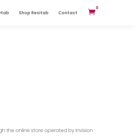
0

ytab
Shop Resitab
Contact
 the online store operated by Invision