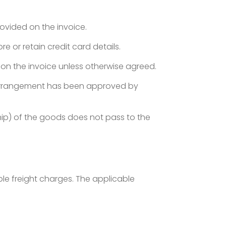
ovided on the invoice.
e or retain credit card details.
on the invoice unless otherwise agreed.
 arrangement has been approved by
ship) of the goods does not pass to the
le freight charges. The applicable