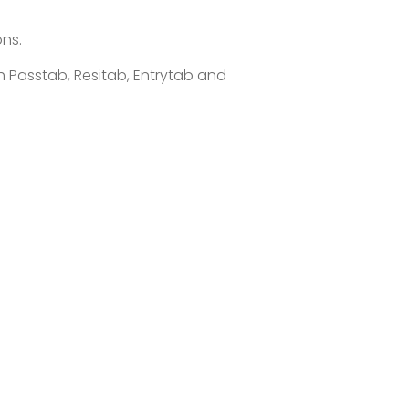
ons.
 Passtab, Resitab, Entrytab and