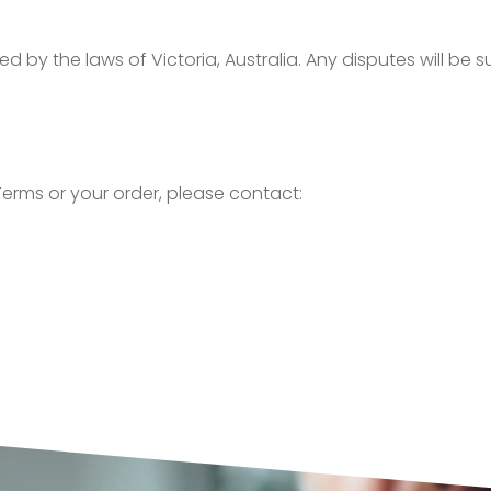
y the laws of Victoria, Australia. Any disputes will be sub
erms or your order, please contact: