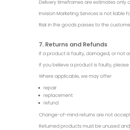
Delivery timeframes are estimates only 
Invision Marketing Services is not liable
Risk in the goods passes to the custome
7. Returns and Refunds
If a product is faulty, damaged, or not 
If you believe a product is faulty, pleas
Where applicable, we may offer:
repair
replacement
refund
Change-of-mind returns are not accepte
Returned products must be unused and in