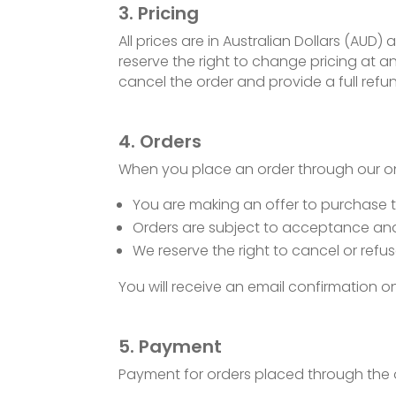
3. Pricing
All prices are in Australian Dollars (AUD)
reserve the right to change pricing at any
cancel the order and provide a full refu
4. Orders
When you place an order through our onl
You are making an offer to purchase 
Orders are subject to acceptance and 
We reserve the right to cancel or refus
You will receive an email confirmation
5. Payment
Payment for orders placed through the 